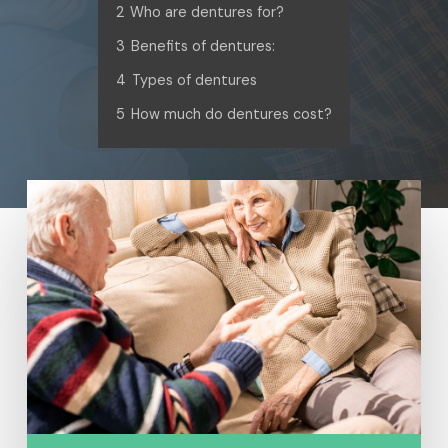
2
Who are dentures for?
3
Benefits of dentures:
4
Types of dentures
5
How much do dentures cost?