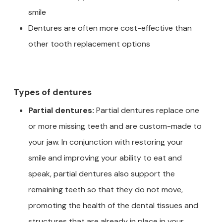
smile
Dentures are often more cost-effective than
other tooth replacement options
Types of dentures
Partial dentures:
Partial dentures replace one
or more missing teeth and are custom-made to
your jaw. In conjunction with restoring your
smile and improving your ability to eat and
speak, partial dentures also support the
remaining teeth so that they do not move,
promoting the health of the dental tissues and
structures that are already in place in your