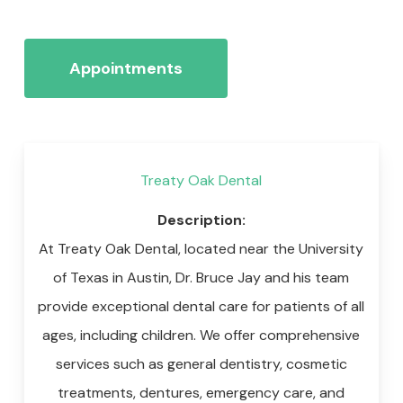
Appointments
Treaty Oak Dental
Description:
At Treaty Oak Dental, located near the University
of Texas in Austin, Dr. Bruce Jay and his team
provide exceptional dental care for patients of all
ages, including children. We offer comprehensive
services such as general dentistry, cosmetic
treatments, dentures, emergency care, and