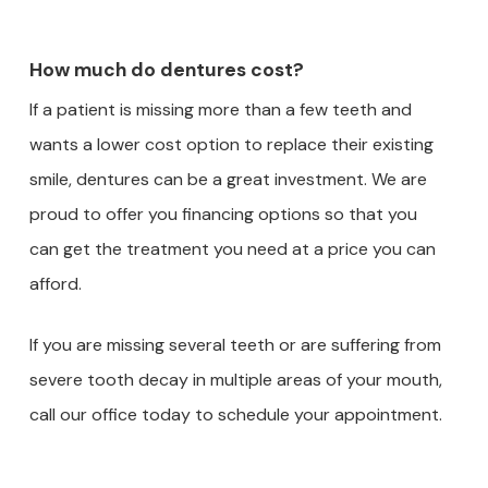
How much do dentures cost?
If a patient is missing more than a few teeth and
wants a lower cost option to replace their existing
smile, dentures can be a great investment. We are
proud to offer you financing options so that you
can get the treatment you need at a price you can
afford.
If you are missing several teeth or are suffering from
severe tooth decay in multiple areas of your mouth,
call our office today to schedule your appointment.