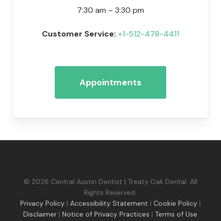
7:30 am – 3:30 pm
Customer Service:
+1-512-478-4411
Appointments
© 2026 Central Austin Dentist | Treaty Oak Dental. All
Rights Reserved.
Privacy Policy
|
Accessibility Statement
|
Cookie Policy
|
Disclaimer
|
Notice of Privacy Practices
|
Terms of Use