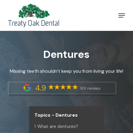
Skip
Menu
to
Close
main
Menu
content
Dentures
Missing teeth shouldn’t keep you from living your life!
4.9
169 reviews
Topics - Dentures
1
What are dentures?