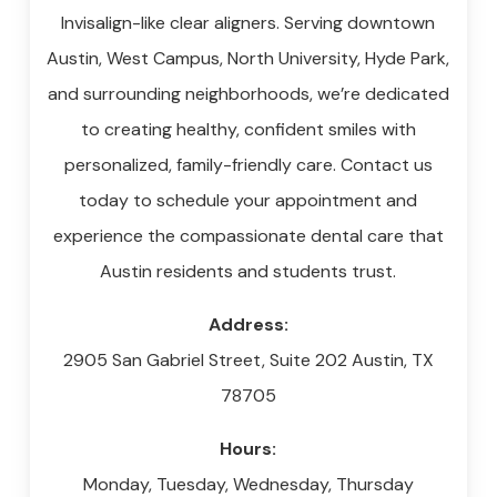
Invisalign-like clear aligners. Serving downtown
Austin, West Campus, North University, Hyde Park,
and surrounding neighborhoods, we’re dedicated
to creating healthy, confident smiles with
personalized, family-friendly care. Contact us
today to schedule your appointment and
experience the compassionate dental care that
Austin residents and students trust.
Address:
2905 San Gabriel Street, Suite 202
Austin
,
TX
78705
Hours:
Monday, Tuesday, Wednesday, Thursday