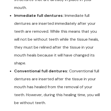
mouth.
Immediate full dentures:
Immediate full
dentures are inserted immediately after your
teeth are removed. While this means that you
will not be without teeth while the tissue heals,
they must be relined after the tissue in your
mouth heals because it will have changed its
shape.
Conventional full dentures:
Conventional full
dentures are inserted after the tissue in your
mouth has healed from the removal of your
teeth. However, during this healing time, you will
be without teeth.