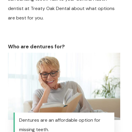
dentist at Treaty Oak Dental about what options
are best for you.
Who are dentures for?
Dentures are an affordable option for
missing teeth.