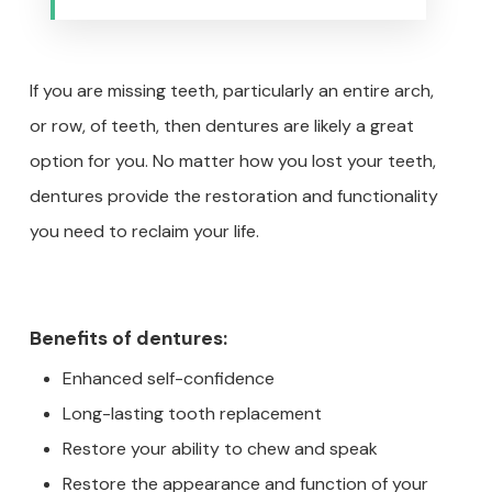
If you are missing teeth, particularly an entire arch,
or row, of teeth, then dentures are likely a great
option for you. No matter how you lost your teeth,
dentures provide the restoration and functionality
you need to reclaim your life.
Benefits of dentures:
Enhanced self-confidence
Long-lasting tooth replacement
Restore your ability to chew and speak
Restore the appearance and function of your