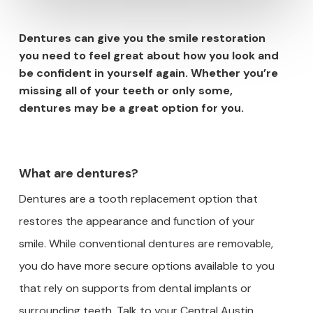
Dentures can give you the smile restoration
you need to feel great about how you look and
be confident in yourself again. Whether you’re
missing all of your teeth or only some,
dentures may be a great option for you.
What are dentures?
Dentures are a tooth replacement option that
restores the appearance and function of your
smile. While conventional dentures are removable,
you do have more secure options available to you
that rely on supports from dental implants or
surrounding teeth. Talk to your Central Austin