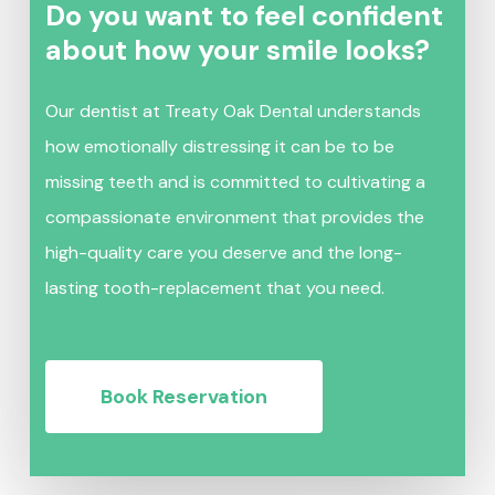
Do you want to feel confident
about how your smile looks?
Our dentist at Treaty Oak Dental understands
how emotionally distressing it can be to be
missing teeth and is committed to cultivating a
compassionate environment that provides the
high-quality care you deserve and the long-
lasting tooth-replacement that you need.
Book Reservation